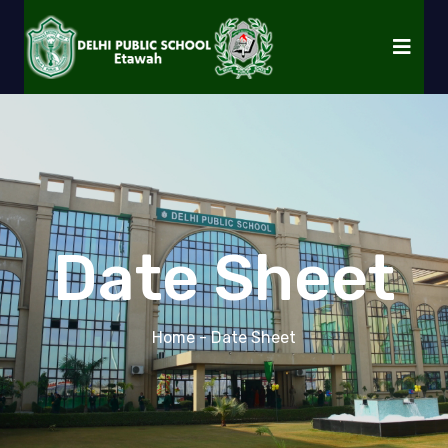
Date Sheet
Home
- Date Sheet