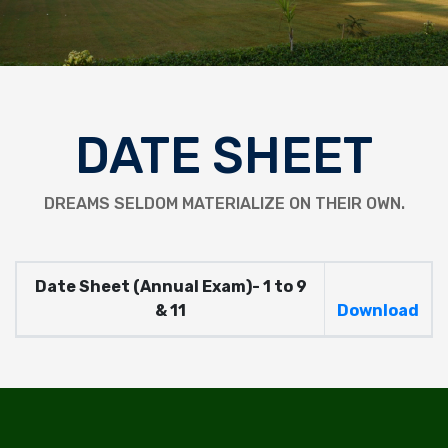
DATE SHEET
DREAMS SELDOM MATERIALIZE ON THEIR OWN.
Date Sheet (Annual Exam)- 1 to 9
& 11
Download