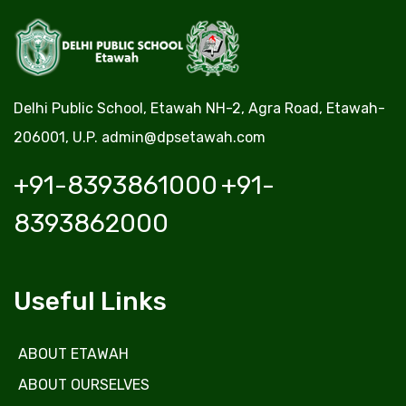
Delhi Public School, Etawah NH-2, Agra Road, Etawah-
206001, U.P.
admin@dpsetawah.com
+91-8393861000
+91-
8393862000
Useful Links
ABOUT ETAWAH
ABOUT OURSELVES