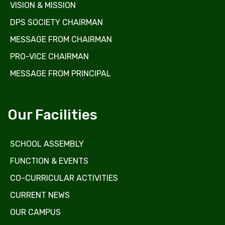
VISION & MISSION
DPS SOCIETY CHAIRMAN
MESSAGE FROM CHAIRMAN
PRO-VICE CHAIRMAN
MESSAGE FROM PRINCIPAL
Our Facilities
SCHOOL ASSEMBLY
FUNCTION & EVENTS
CO-CURRICULAR ACTIVITIES
CURRENT NEWS
OUR CAMPUS