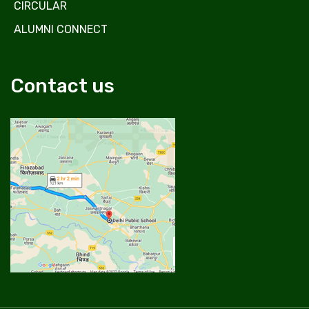
CIRCULAR
ALUMNI CONNECT
Contact us