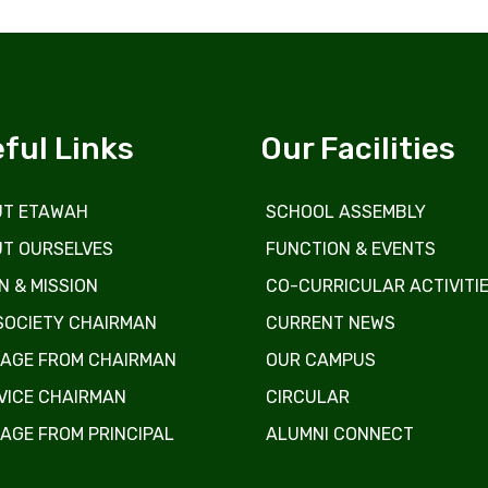
ful Links
Our Facilities
T ETAWAH
SCHOOL ASSEMBLY
T OURSELVES
FUNCTION & EVENTS
N & MISSION
CO-CURRICULAR ACTIVITI
SOCIETY CHAIRMAN
CURRENT NEWS
AGE FROM CHAIRMAN
OUR CAMPUS
VICE CHAIRMAN
CIRCULAR
AGE FROM PRINCIPAL
ALUMNI CONNECT