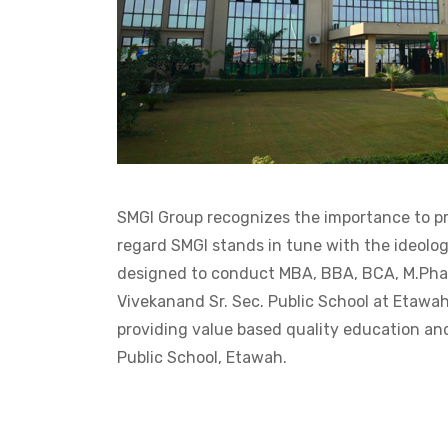
SMGI Group recognizes the importance to pro
regard SMGI stands in tune with the ideolog
designed to conduct MBA, BBA, BCA, M.Phar
Vivekanand Sr. Sec. Public School at Etawah
providing value based quality education and
Public School, Etawah.