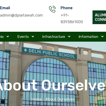
Email
Phone
ALUM
admin@dpsetawah.com
+91-
CONN
8393861000
mic
Events
Infrastructure
Information
About Ourselve
Home
- About Ourselves