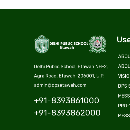
Use
ABOU
ABOU
Delhi Public School, Etawah NH-2,
Agra Road, Etawah-206001, U.P.
VISIO
admin@dpsetawah.com
DPS 
MESS
+91-8393861000
PRO-
+91-8393862000
MESS