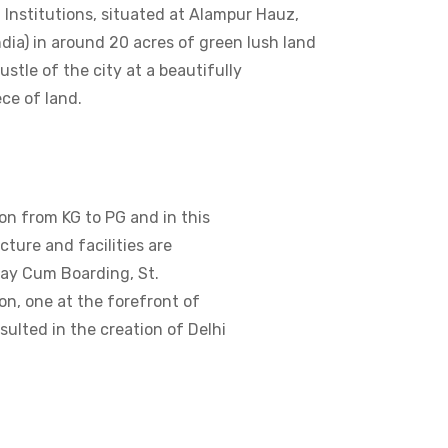
d Institutions, situated at Alampur Hauz,
ndia) in around 20 acres of green lush land
stle of the city at a beautifully
ce of land.
on from KG to PG and in this
ture and facilities are
Day Cum Boarding, St.
on, one at the forefront of
ulted in the creation of Delhi