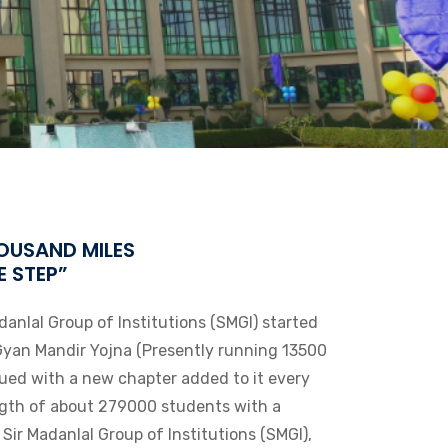
OUSAND MILES
E STEP”
danlal Group of Institutions (SMGI) started
Gyan Mandir Yojna (Presently running 13500
nued with a new chapter added to it every
ngth of about 279000 students with a
e Sir Madanlal Group of Institutions (SMGI),