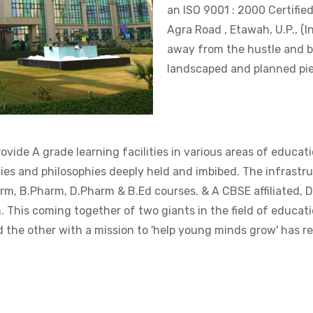
an ISO 9001 : 2000 Certifie
Agra Road , Etawah, U.P., (I
away from the hustle and bu
landscaped and planned pie
vide A grade learning facilities in various areas of educati
ies and philosophies deeply held and imbibed. The infrastruc
m, B.Pharm, D.Pharm & B.Ed courses. & A CBSE affiliated, 
. This coming together of two giants in the field of educati
 the other with a mission to 'help young minds grow' has res