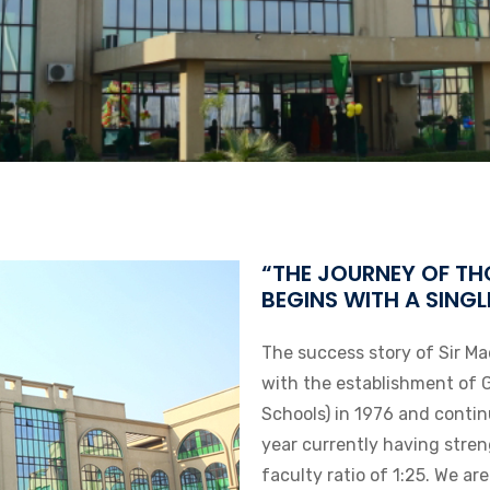
“THE JOURNEY OF TH
BEGINS WITH A SINGL
The success story of Sir Ma
with the establishment of 
Schools) in 1976 and conti
year currently having stre
faculty ratio of 1:25. We ar