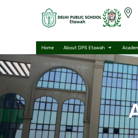
Home
About DPS Etawah
Acade