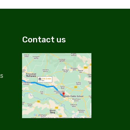
Contact us
ES