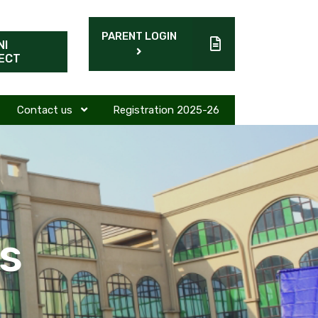
PARENT LOGIN
NI
ECT
Contact us
Registration 2025-26
s